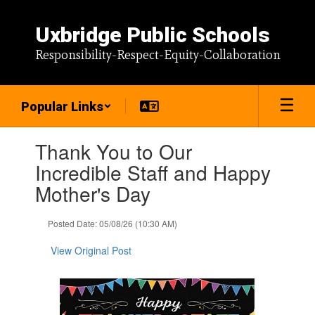
Skip
to
Uxbridge Public Schools
main
content
Responsibility-Respect-Equity-Collaboration
Popular Links
Contains
Thank You to Our
1
slides.
Incredible Staff and Happy
Use
Mother's Day
the
next
and
Posted Date: 05/08/26 (10:30 AM)
previous
buttons
View Original Post
to
navigate.