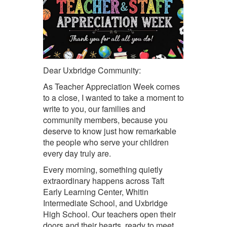
Dear Uxbridge Community:
As Teacher Appreciation Week comes
to a close, I wanted to take a moment to
write to you, our families and
community members, because you
deserve to know just how remarkable
the people who serve your children
every day truly are.
Every morning, something quietly
extraordinary happens across Taft
Early Learning Center, Whitin
Intermediate School, and Uxbridge
High School. Our
teachers
open their
doors and their hearts, ready to meet