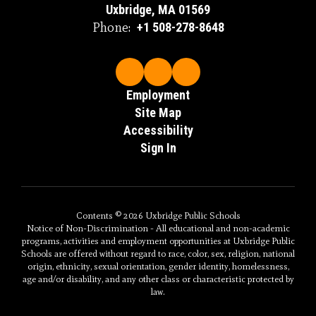
Uxbridge, MA 01569
Phone:
+1 508-278-8648
Employment
Site Map
Accessibility
Sign In
Contents © 2026 Uxbridge Public Schools
Notice of Non-Discrimination - All educational and non-academic
programs, activities and employment opportunities at Uxbridge Public
Schools are offered without regard to race, color, sex, religion, national
origin, ethnicity, sexual orientation, gender identity, homelessness,
age and/or disability, and any other class or characteristic protected by
law.