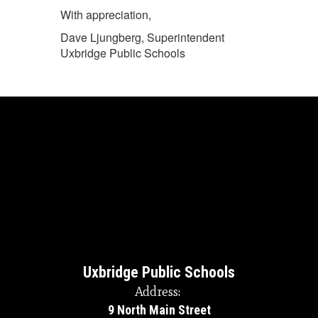
With appreciation,
Dave Ljungberg, Superintendent
Uxbridge Public Schools
Uxbridge Public Schools
Address:
9 North Main Street