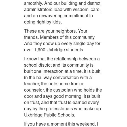
smoothly. And our
building and district
administrators
lead with wisdom, care,
and an unwavering commitment to
doing right by kids.
These are your neighbors. Your
friends. Members of this community.
And they show up every single day for
over 1,600 Uxbridge students.
I know that the relationship between a
school district and its community is
built one interaction at a time. It is built
in the hallway conversation with a
teacher, the note home from a
counselor, the custodian who holds the
door and says good morning. It is built
on trust, and that trust is earned every
day by the professionals who make up
Uxbridge Public Schools.
If you have a moment this weekend, I