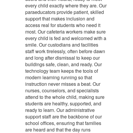
every child exactly where they are. Our
paraeducators
provide patient, skilled
support that makes inclusion and
access real for students who need it
most. Our
cafeteria workers
make sure
every child is fed and welcomed with a
smile. Our
custodians and facilities
staff
work tirelessly, often before dawn
and long after dismissal to keep our
buildings safe, clean, and ready. Our
technology team
keeps the tools of
modern learning running so that
instruction never misses a beat. Our
nurses, counselors, and specialists
attend to the whole child, making sure
students are healthy, supported, and
ready to learn. Our
administrative
support staff
are the backbone of our
school offices, ensuring that families
are heard and that the day runs