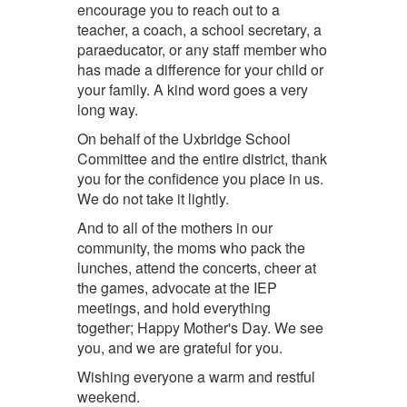
encourage you to reach out to a
teacher, a coach, a school secretary, a
paraeducator, or any staff member who
has made a difference for your child or
your family. A kind word goes a very
long way.
On behalf of the Uxbridge School
Committee and the entire district, thank
you for the confidence you place in us.
We do not take it lightly.
And to all of the mothers in our
community, the moms who pack the
lunches, attend the concerts, cheer at
the games, advocate at the IEP
meetings, and hold everything
together; Happy Mother's Day. We see
you, and we are grateful for you.
Wishing everyone a warm and restful
weekend.