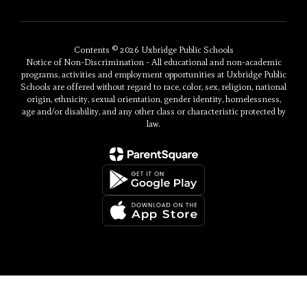
Contents © 2026 Uxbridge Public Schools
Notice of Non-Discrimination - All educational and non-academic
programs, activities and employment opportunities at Uxbridge Public
Schools are offered without regard to race, color, sex, religion, national
origin, ethnicity, sexual orientation, gender identity, homelessness,
age and/or disability, and any other class or characteristic protected by
law.