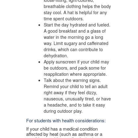
breathable clothing helps the body
stay cool. A hat is helpful for any
time spent outdoors.
Start the day hydrated and fueled.
A good breakfast and a glass of
water in the morning go a long
way. Limit sugary and caffeinated
drinks, which can contribute to
dehydration.
Apply sunscreen if your child may
be outdoors, and pack some for
reapplication where appropriate.
Talk about the warning signs.
Remind your child to tell an adult
right away if they feel dizzy,
nauseous, unusually tired, or have
a headache, and to take it easy
during outdoor play.
For students with health considerations:
If your child has a medical condition
affected by heat (such as asthma or a