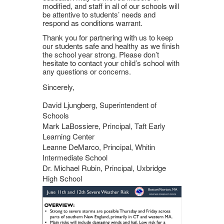
modified, and staff in all of our schools will
be attentive to students’ needs and
respond as conditions warrant.
Thank you for partnering with us to keep
our students safe and healthy as we finish
the school year strong. Please don’t
hesitate to contact your child’s school with
any questions or concerns.
Sincerely,
David Ljungberg, Superintendent of
Schools
Mark LaBossiere, Principal, Taft Early
Learning Center
Leanne DeMarco, Principal, Whitin
Intermediate School
Dr. Michael Rubin, Principal, Uxbridge
High School