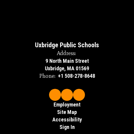
Uxbridge Public Schools
Address:
9 North Main Street
Uxbridge, MA 01569
Phone:
+1 508-278-8648
Employment
Site Map
Accessibility
Sign In