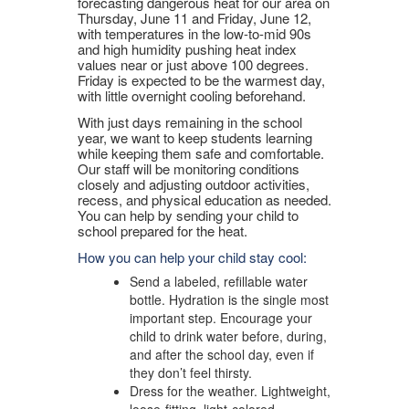
forecasting dangerous heat for our area on
Thursday, June 11 and Friday, June 12,
with temperatures in the low-to-mid 90s
and high humidity pushing heat index
values near or just above 100 degrees.
Friday is expected to be the warmest day,
with little overnight cooling beforehand.
With just days remaining in the school
year, we want to keep students learning
while keeping them safe and comfortable.
Our staff will be monitoring conditions
closely and adjusting outdoor activities,
recess, and physical education as needed.
You can help by sending your child to
school prepared for the heat.
How you can help your child stay cool:
Send a labeled, refillable water
bottle. Hydration is the single most
important step. Encourage your
child to drink water before, during,
and after the school day, even if
they don’t feel thirsty.
Dress for the weather. Lightweight,
loose-fitting, light-colored,