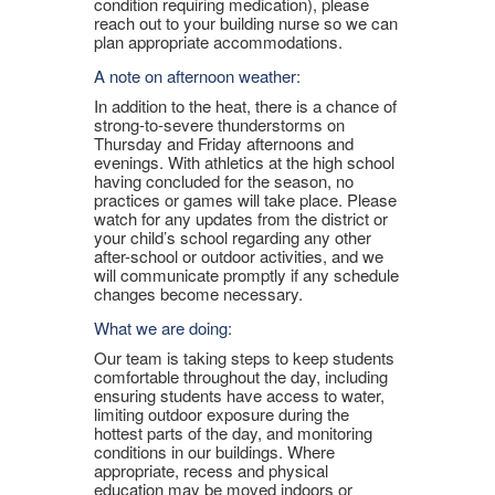
condition requiring medication), please
reach out to your building nurse so we can
plan appropriate accommodations.
A note on afternoon weather:
In addition to the heat, there is a chance of
strong-to-severe thunderstorms on
Thursday and Friday afternoons and
evenings. With athletics at the high school
having concluded for the season, no
practices or games will take place. Please
watch for any updates from the district or
your child’s school regarding any other
after-school or outdoor activities, and we
will communicate promptly if any schedule
changes become necessary.
What we are doing:
Our team is taking steps to keep students
comfortable throughout the day, including
ensuring students have access to water,
limiting outdoor exposure during the
hottest parts of the day, and monitoring
conditions in our buildings. Where
appropriate, recess and physical
education may be moved indoors or