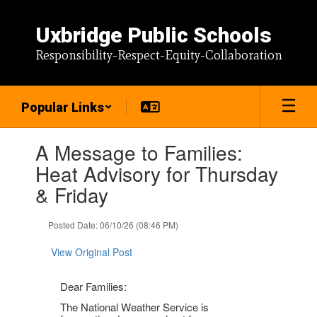
Skip
to
Uxbridge Public Schools
main
content
Responsibility-Respect-Equity-Collaboration
Popular Links
Contains
A Message to Families:
1
slides.
Heat Advisory for Thursday
Use
& Friday
the
next
and
Posted Date: 06/10/26 (08:46 PM)
previous
buttons
View Original Post
to
navigate.
Dear Families:
The National Weather Service is