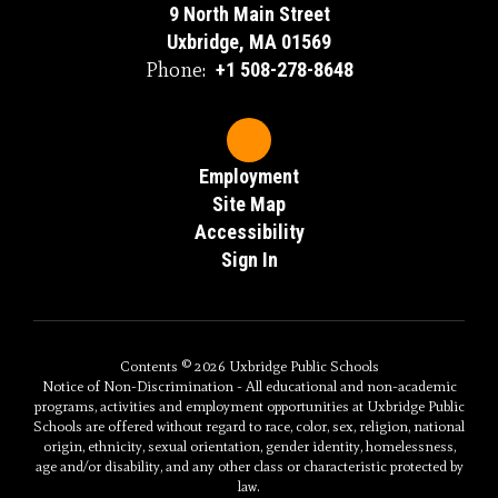
9 North Main Street
Uxbridge, MA 01569
Phone:
+1 508-278-8648
Employment
Site Map
Accessibility
Sign In
Contents © 2026 Uxbridge Public Schools
Notice of Non-Discrimination - All educational and non-academic
programs, activities and employment opportunities at Uxbridge Public
Schools are offered without regard to race, color, sex, religion, national
origin, ethnicity, sexual orientation, gender identity, homelessness,
age and/or disability, and any other class or characteristic protected by
law.