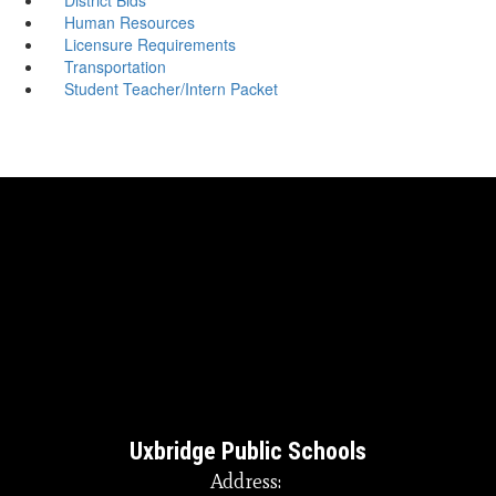
Human Resources
Licensure Requirements
Transportation
Student Teacher/Intern Packet
Uxbridge Public Schools
Address: