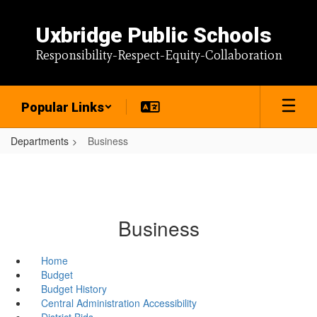
Skip
to
Uxbridge Public Schools
main
content
Responsibility-Respect-Equity-Collaboration
Popular Links
Departments
Business
Business
Home
Budget
Budget History
Central Administration Accessibility
District Bids