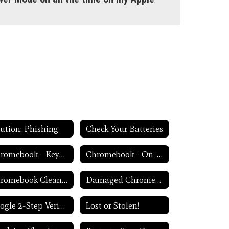
ution: Phishing
Check Your Batteries
Chromebook - Keyboard Issues
Chromebook - On-Screen Keyboard
Chromebook Cleanliness
Damaged Chromebook Process
Google 2-Step Verification
Lost or Stolen!