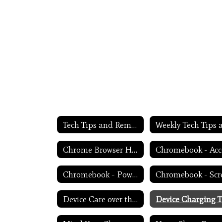
Tech Tips and Reminders Home
Chrome Browser Habits
Chromebook - Power Troubleshooting
Device Care over the Winter Break