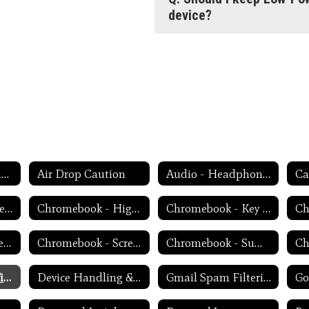
device?
Weekly Tech Tips and Reminders Home
Air Drop Caution
Audio - Headphone TroubleShooting
Ca
Chromebook - Accessibility Menu
Chromebook - High Contrast Mode
Chromebook - Key Mapping
Chromebook - Screen Magnification
Chromebook - Screen Rotation
Chromebook - Summer Storage
Device Charging Tips
Device Handling & Care
Gmail Spam Filtering Tips