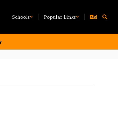
Schools
Popular Links
y