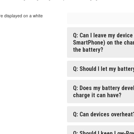
Q: Can I leave my devic
SmartPhone) on the charg
the battery?
Q: Should I let my batte
Q: Does my battery deve
charge it can have?
Q: Can devices overheat
Q: Should I keep Low-Po