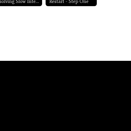
Resolving Slow Internet
Restart - Step One