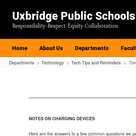
Skip
to
Uxbridge Public Schools
main
content
Responsibility-Respect-Equity-Collaboration
Home
About Us
Departments
Facul
Departments
Technology
Tech Tips and Reminders
Dev
Device
Charging
Tips
NOTES ON CHARGING DEVICES
Here are the answers to a few common questions we get