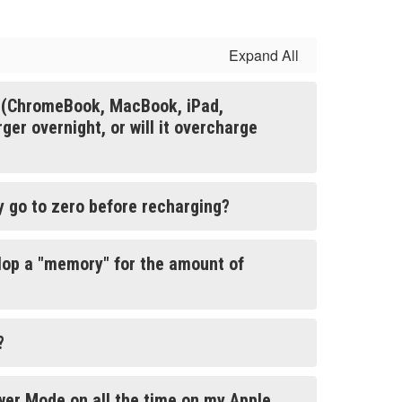
Expand All
e (ChromeBook, MacBook, iPad,
er overnight, or will it overcharge
ry go to zero before recharging?
lop a "memory" for the amount of
?
wer Mode on all the time on my Apple