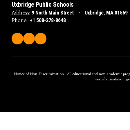
Uxbridge Public Schools
Address:
9 North Main Street
Uxbridge, MA 01569
Phone:
+1 508-278-8648
Notice of Non-Discrimination - All educational and non-academic programs
sexual orientation, ge