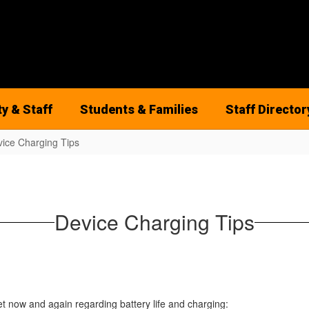
ty & Staff
Students & Families
Staff Director
ice Charging Tips
Device Charging Tips
 now and again regarding battery life and charging: