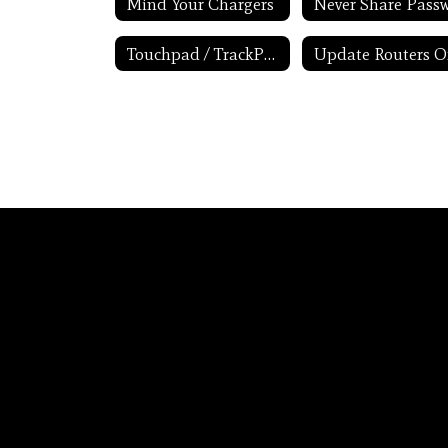
Mind Your Chargers
Touchpad / TrackPad Tips