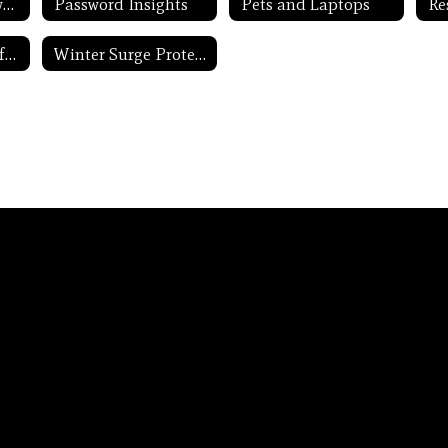
Never Share Passwords
Password Insights
Pets and Laptops
Update Routers Often
Winter Surge Protection