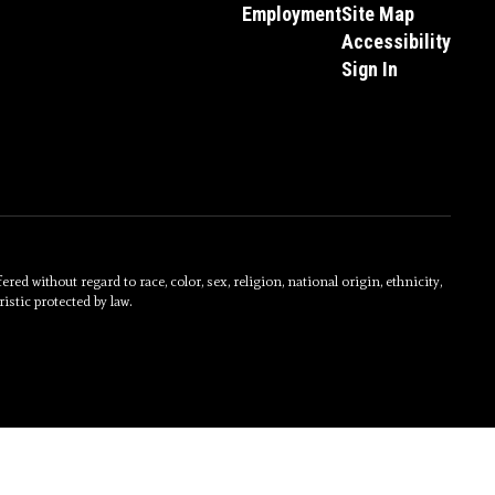
Employment
Site Map
Accessibility
Sign In
without regard to race, color, sex, religion, national origin, ethnicity,
istic protected by law.