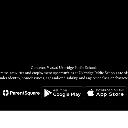
Contents © 2026 Uxbridge Public Schools
, activities and employment opportunities at Uxbridge Public Schools are offered 
nder identity, homelessness, age and/or disability, and any other class or character