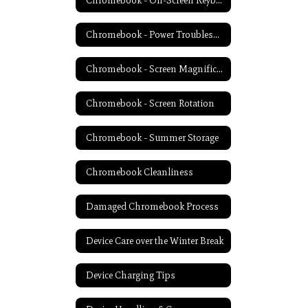
Chromebook - On-Screen Keyboard
Chromebook - Power Troubleshooting
Chromebook - Screen Magnification
Chromebook - Screen Rotation
Chromebook - Summer Storage
Chromebook Cleanliness
Damaged Chromebook Process
Device Care over the Winter Break
Device Charging Tips