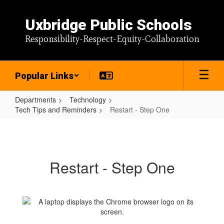
Skip
to
Uxbridge Public Schools
main
content
Responsibility-Respect-Equity-Collaboration
Popular Links
Departments
Technology
Tech Tips and Reminders
Restart - Step One
Restart
-
Step
Restart - Step One
One