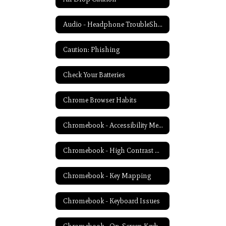
Audio - Headphone TroubleShooting
Caution: Phishing
Check Your Batteries
Chrome Browser Habits
Chromebook - Accessibility Menu
Chromebook - High Contrast Mode
Chromebook - Key Mapping
Chromebook - Keyboard Issues