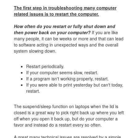
The first step in troubleshooting many computer
related issues is to restart the computer.
How often do you restart or fully shut down and
then power back on your computer?
If you are like
many people, it can be weeks or more and that can lead
to software acting in unexpected ways and the overall
system slowing down.
Restart periodically.
If your computer seems slow, restart.
If a program isn't working properly, restart.
If you were able to print yesterday but can't today,
restart.
The suspend/sleep function on laptops when the lid is
closed is a great way to pick right back up where you left
off when you open it back up, but do your computer a
favor and instead do a restart every so often.
A great many technical issues are resolved by a simple