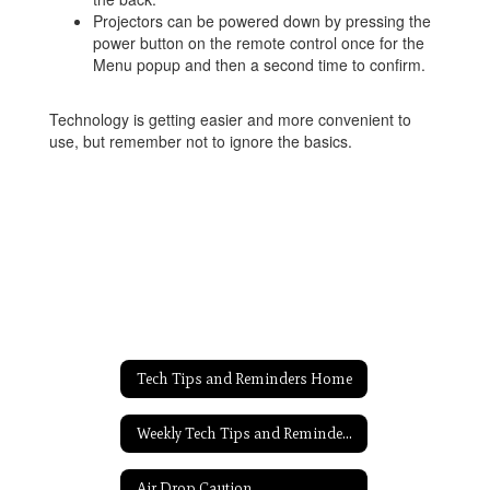
Projectors can be powered down by pressing the
power button on the remote control once for the
Menu popup and then a second time to confirm.
Technology is getting easier and more convenient to
use, but remember not to ignore the basics.
Tech Tips and Reminders Home
Weekly Tech Tips and Reminders Home
Air Drop Caution