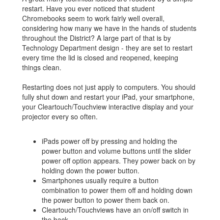
restart. Have you ever noticed that student
Chromebooks seem to work fairly well overall,
considering how many we have in the hands of students
throughout the District? A large part of that is by
Technology Department design - they are set to restart
every time the lid is closed and reopened, keeping
things clean.
Restarting does not just apply to computers. You should
fully shut down and restart your iPad, your smartphone,
your Cleartouch/Touchview interactive display and your
projector every so often.
iPads power off by pressing and holding the
power button and volume buttons until the slider
power off option appears. They power back on by
holding down the power button.
Smartphones usually require a button
combination to power them off and holding down
the power button to power them back on.
Cleartouch/Touchviews have an on/off switch in
the back.