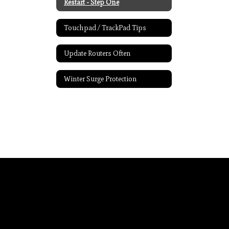
Restart - Step One
Touchpad / TrackPad Tips
Update Routers Often
Winter Surge Protection