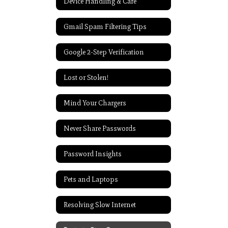
Device Handling & Care
Gmail Spam Filtering Tips
Google 2-Step Verification
Lost or Stolen!
Mind Your Chargers
Never Share Passwords
Password Insights
Pets and Laptops
Resolving Slow Internet