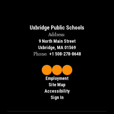
Uxbridge Public Schools
Address:
9 North Main Street
Uxbridge, MA 01569
Phone:
+1 508-278-8648
Employment
Site Map
Accessibility
Sign In