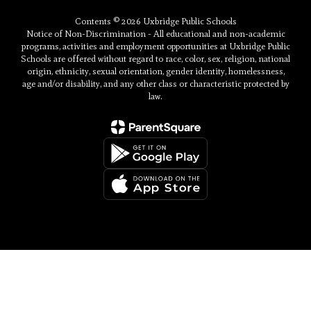
Contents © 2026 Uxbridge Public Schools
Notice of Non-Discrimination - All educational and non-academic
programs, activities and employment opportunities at Uxbridge Public
Schools are offered without regard to race, color, sex, religion, national
origin, ethnicity, sexual orientation, gender identity, homelessness,
age and/or disability, and any other class or characteristic protected by
law.