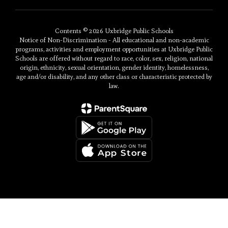
Contents © 2026 Uxbridge Public Schools
Notice of Non-Discrimination - All educational and non-academic
programs, activities and employment opportunities at Uxbridge Public
Schools are offered without regard to race, color, sex, religion, national
origin, ethnicity, sexual orientation, gender identity, homelessness,
age and/or disability, and any other class or characteristic protected by
law.