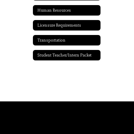
Human Resources
Licensure Requirements
Transportation
Student Teacher/Intern Packet