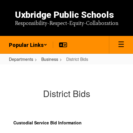
Skip
to
Uxbridge Public Schools
main
content
Responsibility-Respect-Equity-Collaboration
Popular Links
Departments
Business
District Bids
District
Bids
District Bids
Custodial Service Bid Information