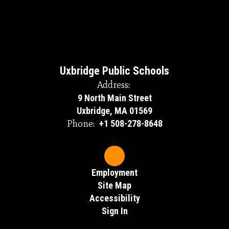
Uxbridge Public Schools
Address:
9 North Main Street
Uxbridge, MA 01569
Phone:
+1 508-278-8648
Employment
Site Map
Accessibility
Sign In