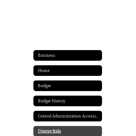
Business
Home
Budget
Budget History
Central Administration Accessibility
District Bids