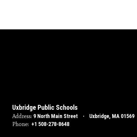
Uxbridge Public Schools
Address:
9 North Main Street
Uxbridge, MA 01569
Phone:
+1 508-278-8648