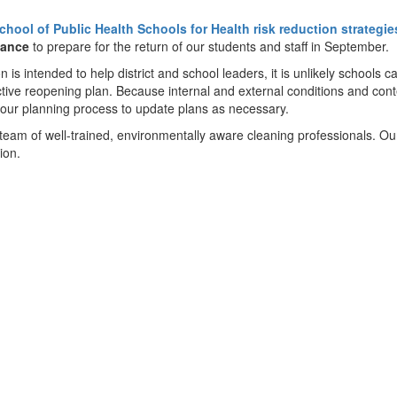
chool of Public Health Schools for Health risk reduction strategi
dance
to prepare for the return of our students and staff in September.
s intended to help district and school leaders, it is unlikely schools c
ective reopening plan. Because internal and external conditions and con
 our planning process to update plans as necessary.
team of well-trained, environmentally aware cleaning professionals. O
ion.