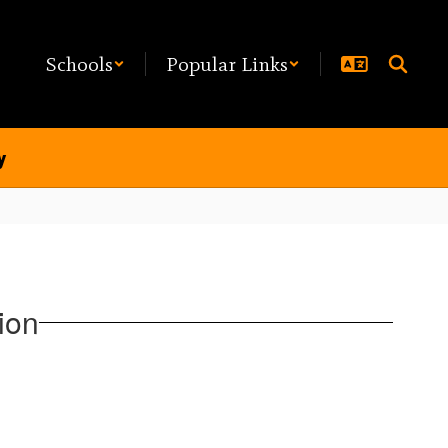
Schools
Popular Links
y
ion