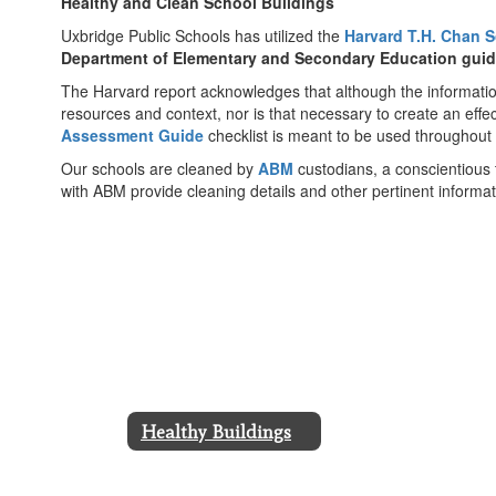
Healthy and Clean School Buildings
Uxbridge Public Schools has utilized the
Harvard T.H. Chan S
Department of Elementary and Secondary Education gui
The Harvard report acknowledges that although the information i
resources and context, nor is that necessary to create an eff
Assessment Guide
checklist is meant to be used throughout
Our schools are cleaned by
ABM
custodians, a conscientious 
with ABM provide cleaning details and other pertinent informat
Healthy Buildings