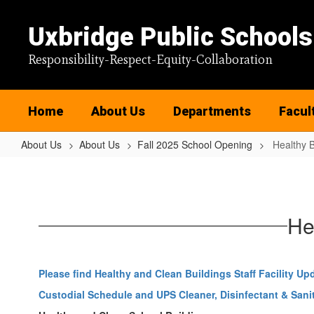
Skip
to
Uxbridge Public Schools
main
content
Responsibility-Respect-Equity-Collaboration
Home
About Us
Departments
Facul
About Us
About Us
Fall 2025 School Opening
Healthy B
Healthy
Buildings
He
Please find Healthy and Clean Buildings Staff Facility Up
Custodial Schedule and UPS Cleaner, Disinfectant & Sanit