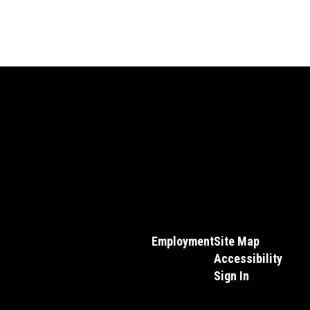
Employment
Site Map
Accessibility
Sign In