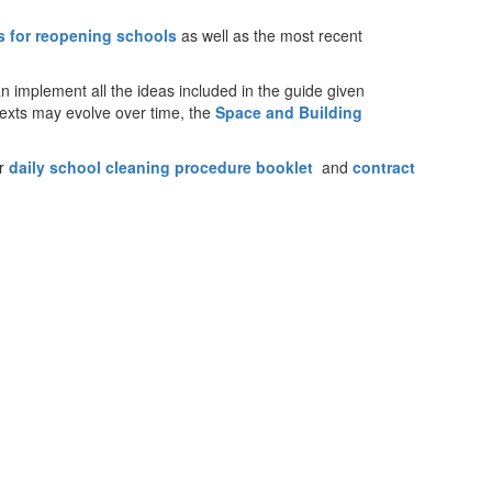
es for reopening schools
as well as the most recent
an implement all the ideas included in the guide given
texts may evolve over time, the
Space and Building
ur
daily school cleaning procedure booklet
and
contract