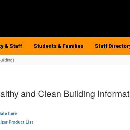
ty & Staff
Students & Families
Staff Director
uildings
althy and Clean Building Informat
date here
izer Product List