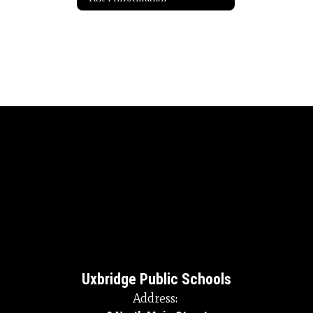
Uxbridge Public Schools
Address: