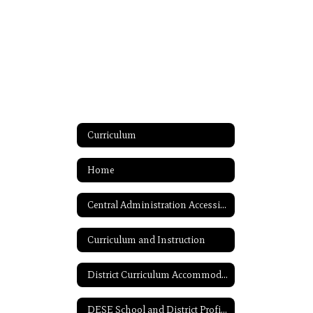
Curriculum
Home
Central Administration Accessibility
Curriculum and Instruction
District Curriculum Accommodation Plan (DCAP)
DESE School and District Profiles