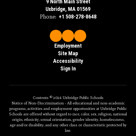
9 North Main Street
Uxbridge, MA 01569
Phone:
+1 508-278-8648
Employment
Site Map
Accessibility
Sign In
Contents © 2026 Uxbridge Public Schools
Notice of Non-Discrimination - All educational and non-academic
programs, activities and employment opportunities at Uxbridge Public
Schools are offered without regard to race, color, sex, religion, national
origin, ethnicity, sexual orientation, gender identity, homelessness,
age and/or disability, and any other class or characteristic protected by
law.