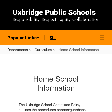
Skip
to
Uxbridge Public Schools
main
content
Responsibility-Respect-Equity-Collaboration
Popular Links
Departments
Curriculum
Home School Information
Home
School
Information
Home School
Information
The Uxbridge School Committee Policy
outlines the procedures parents/guardians