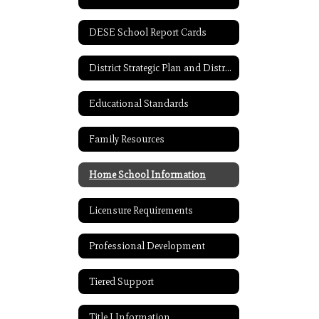
DESE School Report Cards
District Strategic Plan and District Improvement Plan
Educational Standards
Family Resources
Home School Information
Licensure Requirements
Professional Development
Tiered Support
Title I Information