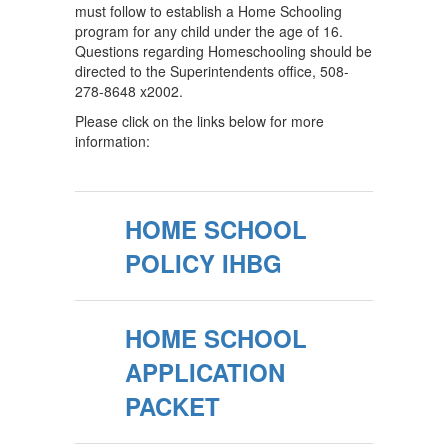
must follow to establish a Home Schooling
program for any child under the age of 16.
Questions regarding Homeschooling should be
directed to the Superintendents office, 508-
278-8648 x2002.
Please click on the links below for more
information:
HOME SCHOOL
POLICY IHBG
HOME SCHOOL
APPLICATION
PACKET