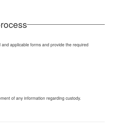
 process
 and applicable forms and provide the required
ement of any information regarding custody.
.