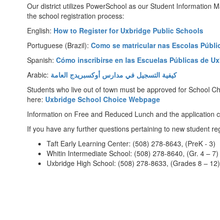
Our district utilizes PowerSchool as our Student Information M
the school registration process:
English:
How to Register for Uxbridge Public Schools
Portuguese (Brazil):
Como se matricular nas Escolas Públi
Spanish:
Cómo inscribirse en las Escuelas Públicas de U
Arabic:
كيفية التسجيل في مدارس أوكسبريدج العامة
Students who live out of town must be approved for School Cho
here:
Uxbridge School Choice Webpage
Information on Free and Reduced Lunch and the application 
If you have any further questions pertaining to new student re
Taft Early Learning Center: (508) 278-8643, (PreK - 3)
Whitin Intermediate School: (508) 278-8640, (Gr. 4 – 7)
Uxbridge High School: (508) 278-8633, (Grades 8 – 12)