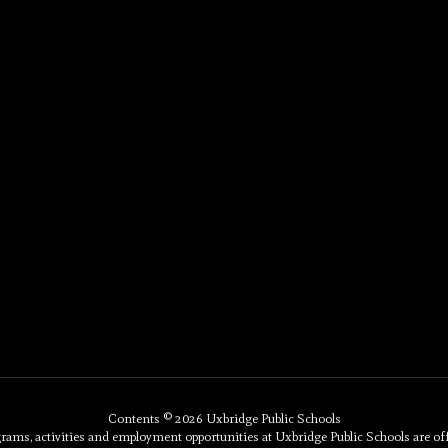
Contents © 2026 Uxbridge Public Schools
, activities and employment opportunities at Uxbridge Public Schools are offered 