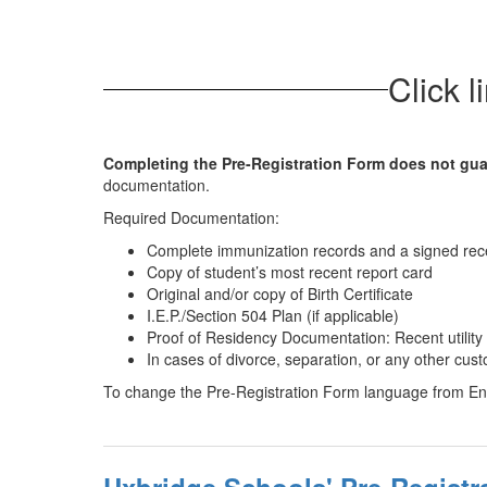
Click l
Completing the Pre-Registration Form does not gua
documentation.
Required Documentation:
Complete immunization records and a signed rece
Copy of student’s most recent report card
Original and/or copy of Birth Certificate
I.E.P./Section 504 Plan (if applicable)
Proof of Residency Documentation: Recent utilit
In cases of divorce, separation, or any other cu
To change the Pre-Registration Form language from Eng