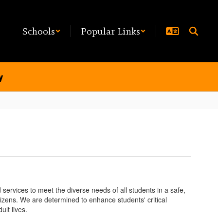
Schools
Popular Links
y
ervices to meet the diverse needs of all students in a safe,
izens. We are determined to enhance students' critical
ult lives.