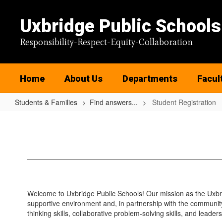
Skip
to
Uxbridge Public Schools
main
content
Responsibility-Respect-Equity-Collaboration
Home
About Us
Departments
Facul
Students & Families
Find answers...
Student Registration
Student
Registration
Welcome to Uxbridge Public Schools! Our mission as the Uxbrid
supportive environment and, in partnership with the community
thinking skills, collaborative problem-solving skills, and leaders