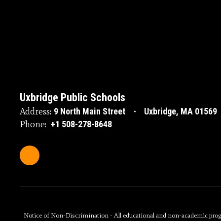
Uxbridge Public Schools
Address:
9 North Main Street
Uxbridge, MA 01569
Phone:
+1 508-278-8648
Notice of Non-Discrimination - All educational and non-academic programs