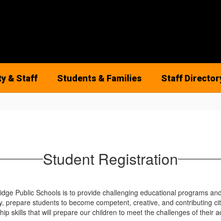
ty & Staff
Students & Families
Staff Director
Student Registration
ge Public Schools is to provide challenging educational programs and s
, prepare students to become competent, creative, and contributing cit
hip skills that will prepare our children to meet the challenges of their ad