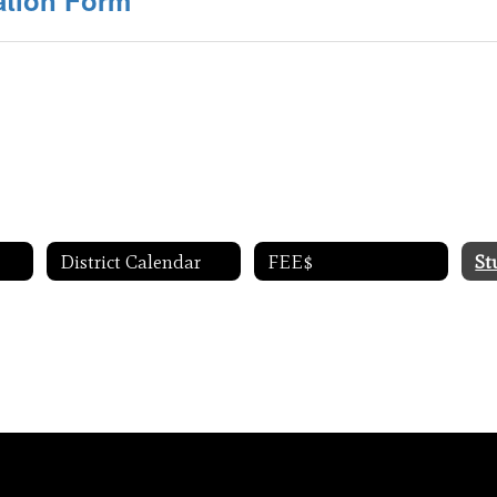
ation Form
District Calendar
FEE$
St