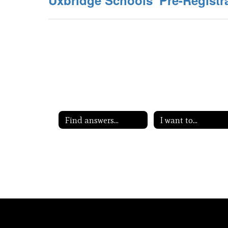
Uxbridge Schools' Pre-Registr
Find answers...
I want to...