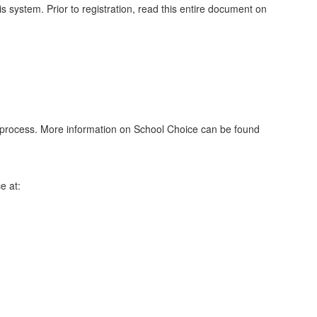
 system. Prior to registration, read this entire document on
on process. More information on School Choice can be found
e at: