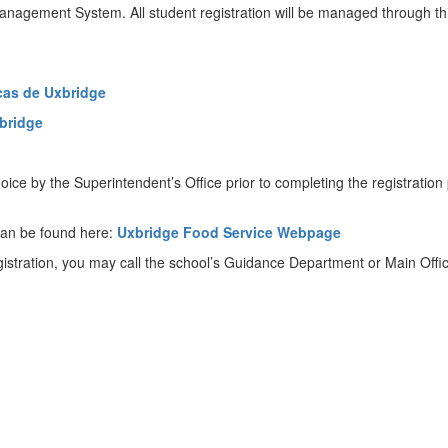
anagement System. All student registration will be managed through this
cas de Uxbridge
xbridge
ice by the Superintendent’s Office prior to completing the registrati
can be found here:
Uxbridge Food Service Webpage
gistration, you may call the school’s Guidance Department or Main Offic