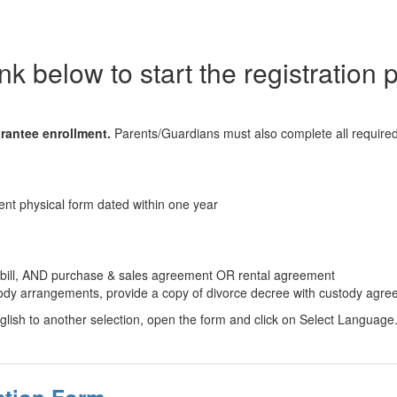
ink below to start the registration
rantee enrollment.
Parents/Guardians must also complete all required
nt physical form dated within one year
y bill, AND purchase & sales agreement OR rental agreement
stody arrangements, provide a copy of divorce decree with custody agre
lish to another selection, open the form and click on Select Language