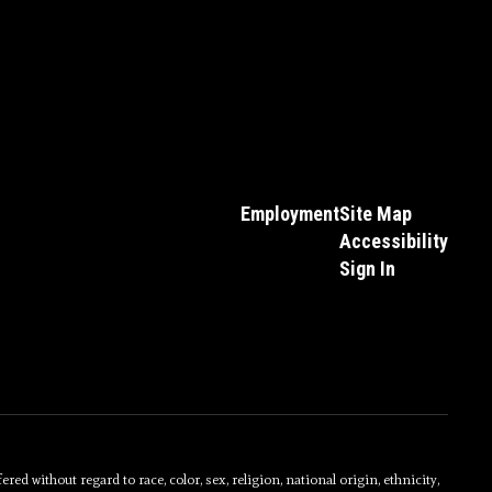
Employment
Site Map
Accessibility
Sign In
without regard to race, color, sex, religion, national origin, ethnicity,