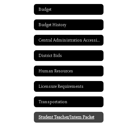
Budget
Budget History
Central Administration Accessibility
District Bids
Human Resources
Licensure Requirements
Transportation
Student Teacher/Intern Packet