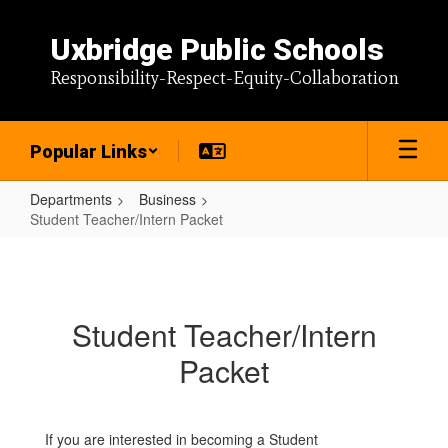
Skip
to
Uxbridge Public Schools
main
content
Responsibility-Respect-Equity-Collaboration
Popular Links
Departments
Business
Student Teacher/Intern Packet
Student
Teacher/Intern
Packet
Student Teacher/Intern
Packet
If you are interested in becoming a Student