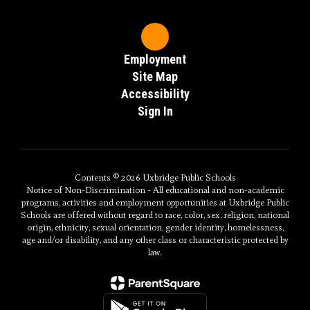
Employment
Site Map
Accessibility
Sign In
Contents © 2026 Uxbridge Public Schools
Notice of Non-Discrimination - All educational and non-academic
programs, activities and employment opportunities at Uxbridge Public
Schools are offered without regard to race, color, sex, religion, national
origin, ethnicity, sexual orientation, gender identity, homelessness,
age and/or disability, and any other class or characteristic protected by
law.