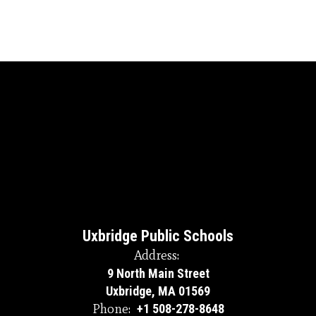
Uxbridge Public Schools
Address:
9 North Main Street
Uxbridge, MA 01569
Phone:
+1 508-278-8648