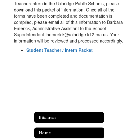
Teacher/Intern in the Uxbridge Public Schools, please
download this packet of information. Once all of the
forms have been completed and documentation is
compiled, please email all of this information to Barbara
Emerick, Administrative Assistant to the School
Superintendent, bemerick@uxbridge.k12.ma.us. Your
information will be reviewed and processed accordingly.
Student Teacher / Intern Packet
Business
Home