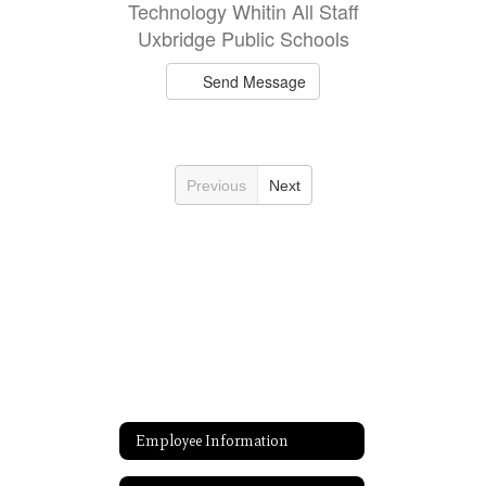
Technology Whitin All Staff
Uxbridge Public Schools
Send Message
Previous
Next
Employee Information