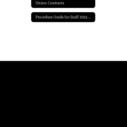
Union Contracts
Procedure Guide for Staff 2025-2026