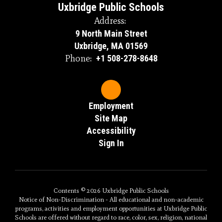
Uxbridge Public Schools
Address:
9 North Main Street
Uxbridge, MA 01569
Phone:
+1 508-278-8648
Employment
Site Map
Accessibility
Sign In
Contents © 2026 Uxbridge Public Schools
Notice of Non-Discrimination - All educational and non-academic
programs, activities and employment opportunities at Uxbridge Public
Schools are offered without regard to race, color, sex, religion, national