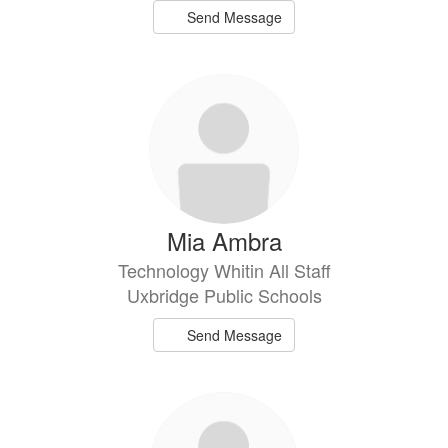
Send Message
Mia Ambra
Technology Whitin All Staff
Uxbridge Public Schools
Send Message