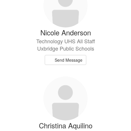
Nicole Anderson
Technology UHS All Staff
Uxbridge Public Schools
Send Message
Christina Aquilino