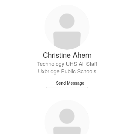
301
results
available.
Christine Ahern
Technology UHS All Staff
Uxbridge Public Schools
Send Message