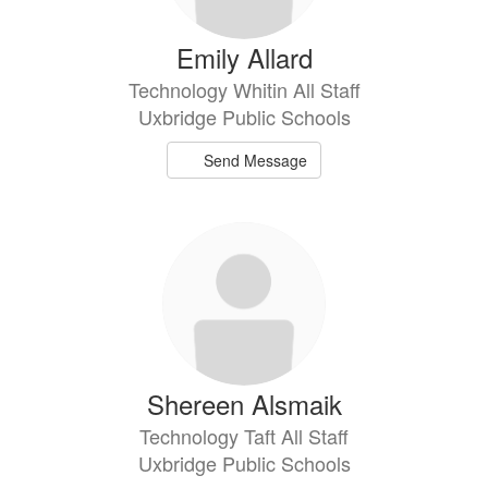
Emily Allard
Technology Whitin All Staff
Uxbridge Public Schools
Send Message
Shereen Alsmaik
Technology Taft All Staff
Uxbridge Public Schools