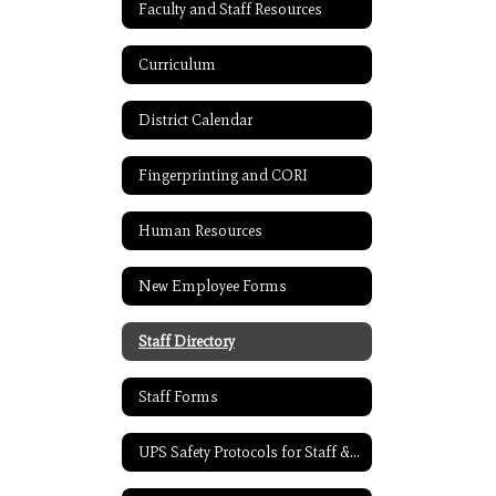
Faculty and Staff Resources
Curriculum
District Calendar
Fingerprinting and CORI
Human Resources
New Employee Forms
Staff Directory
Staff Forms
UPS Safety Protocols for Staff & Students 2021-2022