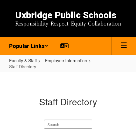
Skip
to
Uxbridge Public Schools
main
content
Responsibility-Respect-Equity-Collaboration
Popular Links
Faculty & Staff
Employee Information
Staff Directory
Staff
Directory
Staff Directory
Search
staff
directory