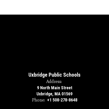
Uxbridge Public Schools
Address:
9 North Main Street
Uxbridge, MA 01569
Phone:
+1 508-278-8648