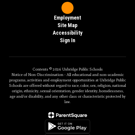
Employment
Site Map
Accessibility
Sign In
Contents © 2026 Uxbridge Public Schools
Notice of Non-Discrimination - All educational and non-academic
programs, activities and employment opportunities at Uxbridge Public
Schools are offered without regard to race, color, sex, religion, national
origin, ethnicity, sexual orientation, gender identity, homelessness,
age and/or disability, and any other class or characteristic protected by
law.