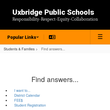
Skip
to
Uxbridge Public Schools
main
content
Responsibility-Respect-Equity-Collaboration
Popular Links
Students & Families
Find answers...
Find answers...
I want to...
District Calendar
FEE$
Student Registration