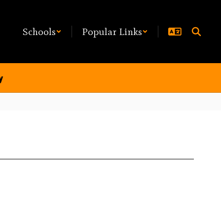
Schools
Popular Links
y