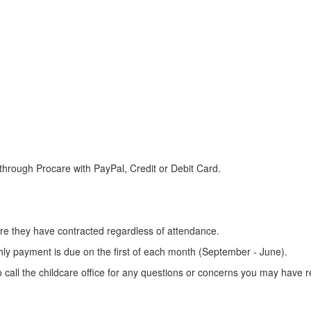
e through Procare with PayPal, Credit or Debit Card.
care they have contracted regardless of attendance.
ly payment is due on the first of each month (September - June).
o call the childcare office for any questions or concerns you may have re