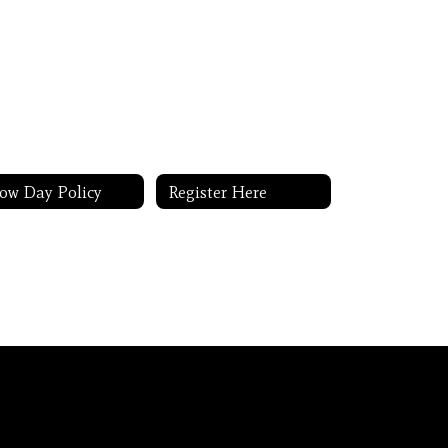
ow Day Policy
Register Here