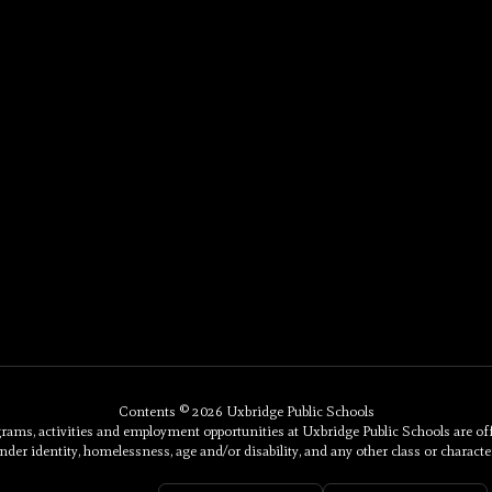
Contents © 2026 Uxbridge Public Schools
, activities and employment opportunities at Uxbridge Public Schools are offered 
nder identity, homelessness, age and/or disability, and any other class or character