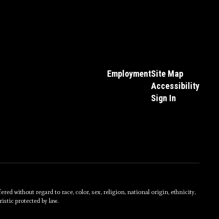
Employment
Site Map
Accessibility
Sign In
without regard to race, color, sex, religion, national origin, ethnicity,
istic protected by law.