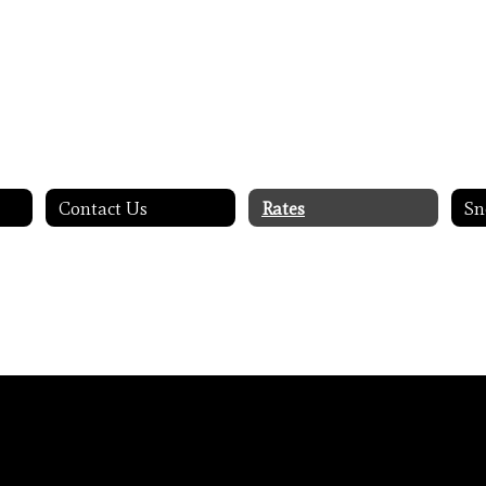
Contact Us
Rates
Sn