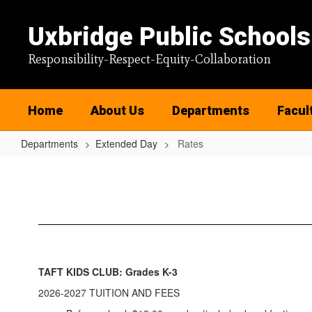
Skip
to
Uxbridge Public Schools
main
content
Responsibility-Respect-Equity-Collaboration
Home
About Us
Departments
Facul
Departments
Extended Day
Rates
Rates
TAFT KIDS CLUB: Grades K-3
2026-2027 TUITION AND FEES