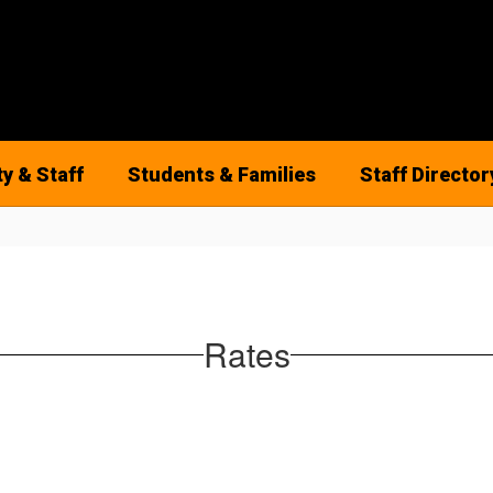
ty & Staff
Students & Families
Staff Director
Rates