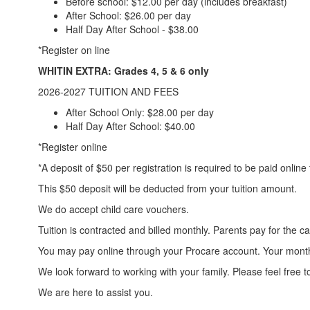
Before school: $12.00 per day (includes breakfast)
After School: $26.00 per day
Half Day After School - $38.00
*Register on line
WHITIN EXTRA: Grades 4, 5 & 6 only
2026-2027 TUITION AND FEES
After School Only: $28.00 per day
Half Day After School: $40.00
*Register online
​*A deposit of $50 per registration is required to be paid onlin
This $50 deposit will be deducted from your tuition amount.
We do accept child care vouchers.
Tuition is contracted and billed monthly. Parents pay for the 
You may pay online through your Procare account. Your month
We look forward to working with your family. Please feel free t
We are here to assist you.