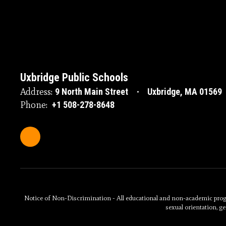
Uxbridge Public Schools
Address:
9 North Main Street
Uxbridge, MA 01569
Phone:
+1 508-278-8648
Notice of Non-Discrimination - All educational and non-academic programs
sexual orientation, ge