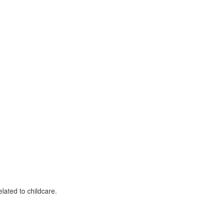
lated to childcare.