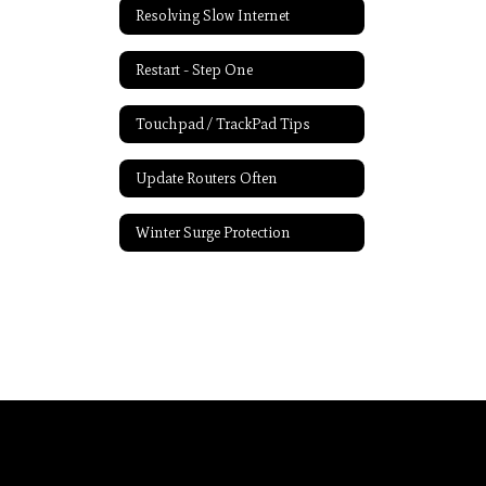
Resolving Slow Internet
Restart - Step One
Touchpad / TrackPad Tips
Update Routers Often
Winter Surge Protection