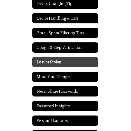
Device Charging Tips
Device Handling & Care
Gmail Spam Filtering Tips
Google 2-Step Verification
Lost or Stolen!
Mind Your Chargers
Never Share Passwords
Password Insights
Pets and Laptops