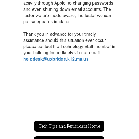
activity through Apple, to changing passwords
and even shutting down email accounts. The
faster we are made aware, the faster we can
put safeguards in place.
Thank you in advance for your timely
assistance should this situation ever occur
please contact the Technology Staff member in
your building immediately via our email
helpdesk@uxbridge.k12.ma.us
Tech Tips and Reminders Home