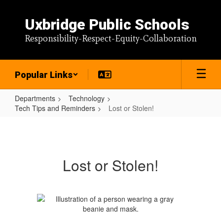
Skip
to
Uxbridge Public Schools
main
content
Responsibility-Respect-Equity-Collaboration
Popular Links
Departments
Technology
Tech Tips and Reminders
Lost or Stolen!
Lost
or
Stolen!
Lost or Stolen!