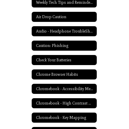
Weekly Tech Tips and Reminders Home
Air Drop Caution
Audio - Headphone TroubleShooting
Caution: Phishing
Check Your Batteries
Chrome Browser Habits
Chromebook - Accessibility Menu
Chromebook - High Contrast Mode
Chromebook - Key Mapping