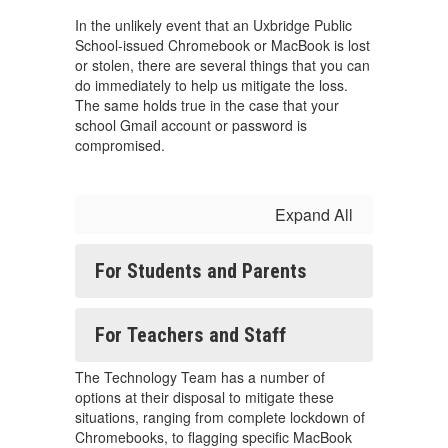
In the unlikely event that an Uxbridge Public
School-issued Chromebook or MacBook is lost
or stolen, there are several things that you can
do immediately to help us mitigate the loss.
The same holds true in the case that your
school Gmail account or password is
compromised.
Expand All
For Students and Parents
For Teachers and Staff
The Technology Team has a number of
options at their disposal to mitigate these
situations, ranging from complete lockdown of
Chromebooks, to flagging specific MacBook