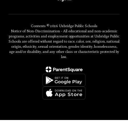
Contents © 2026 Uxbridge Public Schools
Notice of Non-Discrimination - All educational and non-academic
programs, activities and employment opportunities at Uxbridge Public
Schools are offered without regard to race, color, sex, religion, national
origin, ethnicity, sexual orientation, gender identity, homelessness,
age and/or disability, and any other class or characteristic protected by
law.