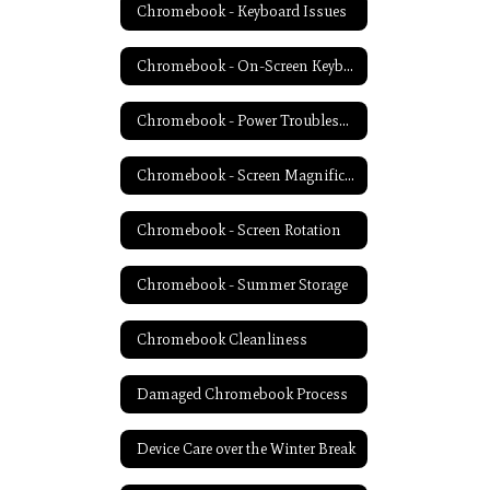
Chromebook - Keyboard Issues
Chromebook - On-Screen Keyboard
Chromebook - Power Troubleshooting
Chromebook - Screen Magnification
Chromebook - Screen Rotation
Chromebook - Summer Storage
Chromebook Cleanliness
Damaged Chromebook Process
Device Care over the Winter Break