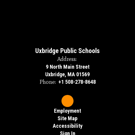
Uxbridge Public Schools
Address:
9 North Main Street
Uxbridge, MA 01569
Phone:
+1 508-278-8648
Employment
Site Map
Accessibility
Sign In