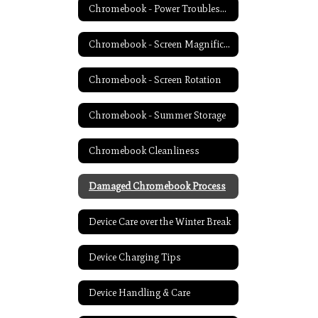
Chromebook - Power Troubleshooting
Chromebook - Screen Magnification
Chromebook - Screen Rotation
Chromebook - Summer Storage
Chromebook Cleanliness
Damaged Chromebook Process
Device Care over the Winter Break
Device Charging Tips
Device Handling & Care