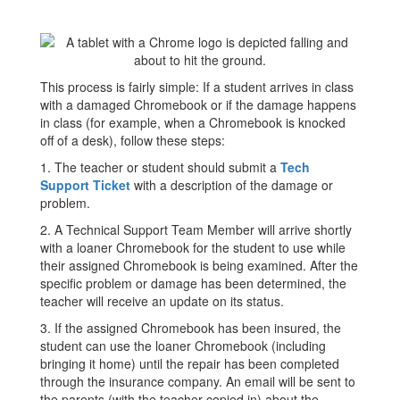
This process is fairly simple: If a student arrives in class
with a damaged Chromebook or if the damage happens
in class (for example, when a Chromebook is knocked
off of a desk), follow these steps:
1. The teacher or student should submit a
Tech
Support Ticket
with a description of the damage or
problem.
2. A Technical Support Team Member will arrive shortly
with a loaner Chromebook for the student to use while
their assigned Chromebook is being examined. After the
specific problem or damage has been determined, the
teacher will receive an update on its status.
3. If the assigned Chromebook has been insured, the
student can use the loaner Chromebook (including
bringing it home) until the repair has been completed
through the insurance company. An email will be sent to
the parents (with the teacher copied in) about the