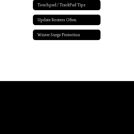
Touchpad / TrackPad Tips
Update Routers Often
Winter Surge Protection