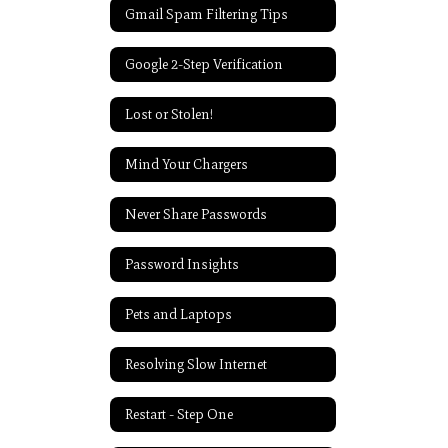
Gmail Spam Filtering Tips
Google 2-Step Verification
Lost or Stolen!
Mind Your Chargers
Never Share Passwords
Password Insights
Pets and Laptops
Resolving Slow Internet
Restart - Step One