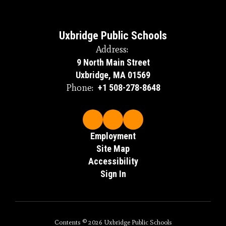
Uxbridge Public Schools
Address:
9 North Main Street
Uxbridge, MA 01569
Phone:
+1 508-278-8648
Employment
Site Map
Accessibility
Sign In
Contents © 2026 Uxbridge Public Schools