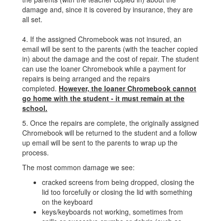
damage and, since it is covered by insurance, they are
all set.
4. If the assigned Chromebook was not insured, an
email will be sent to the parents (with the teacher copied
in) about the damage and the cost of repair. The student
can use the loaner Chromebook while a payment for
repairs is being arranged and the repairs
completed.
However, the loaner Chromebook cannot
go home with the student - it must remain at the
school.
5. Once the repairs are complete, the originally assigned
Chromebook will be returned to the student and a follow
up email will be sent to the parents to wrap up the
process.
The most common damage we see:
cracked screens from being dropped, closing the
lid too forcefully or closing the lid with something
on the keyboard
keys/keyboards not working, sometimes from