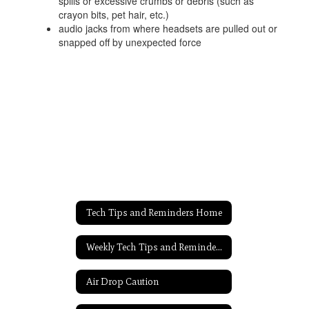
spills or excessive crumbs or debris (such as
crayon bits, pet hair, etc.)
audio jacks from where headsets are pulled out or
snapped off by unexpected force
Tech Tips and Reminders Home
Weekly Tech Tips and Reminders Home
Air Drop Caution