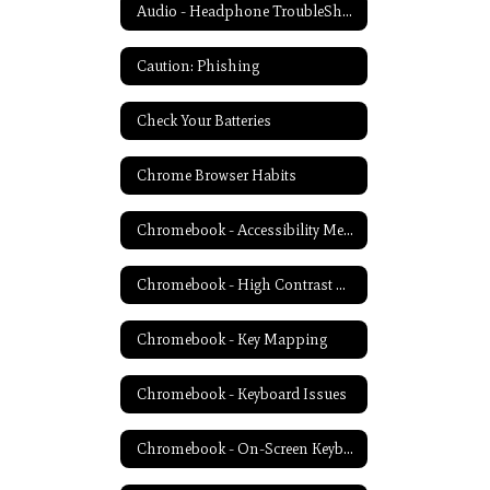
Audio - Headphone TroubleShooting
Caution: Phishing
Check Your Batteries
Chrome Browser Habits
Chromebook - Accessibility Menu
Chromebook - High Contrast Mode
Chromebook - Key Mapping
Chromebook - Keyboard Issues
Chromebook - On-Screen Keyboard