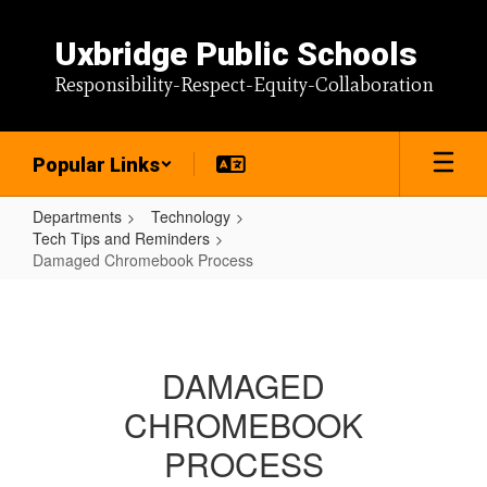
Skip
to
Uxbridge Public Schools
main
content
Responsibility-Respect-Equity-Collaboration
Popular Links
Departments
Technology
Tech Tips and Reminders
Damaged Chromebook Process
Damaged
Chromebook
Process
DAMAGED
CHROMEBOOK
PROCESS