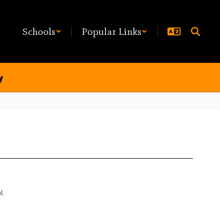
Schools
Popular Links
y