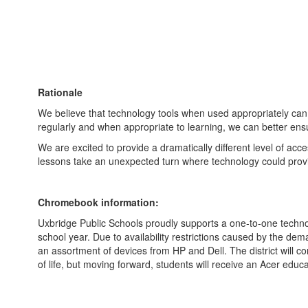
Rationale
We believe that technology tools when used appropriately can
regularly and when appropriate to learning, we can better ensu
We are excited to provide a dramatically different level of a
lessons take an unexpected turn where technology could prov
Chromebook information:
Uxbridge Public Schools proudly supports a one-to-one techno
school year. Due to availability restrictions caused by the de
an assortment of devices from HP and Dell. The district will c
of life, but moving forward, students will receive an Acer ed