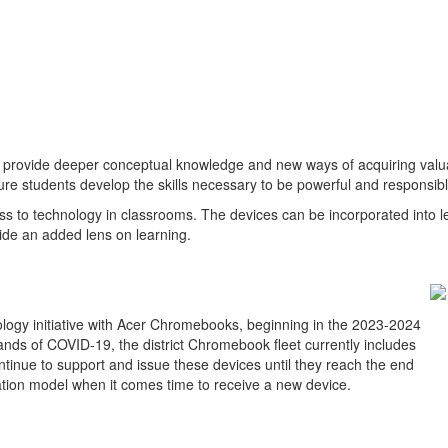
 provide deeper conceptual knowledge and new ways of acquiring valuab
re students develop the skills necessary to be powerful and responsible 
ccess to technology in classrooms. The devices can be incorporated int
ide an added lens on learning.
logy initiative with Acer Chromebooks, beginning in the 2023-2024
mands of COVID-19, the district Chromebook fleet currently includes
ontinue to support and issue these devices until they reach the end
ucation model when it comes time to receive a new device.