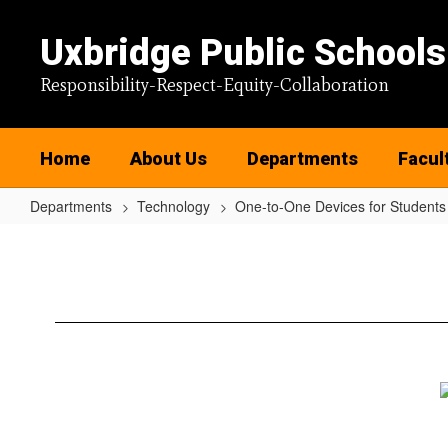
Skip
to
Uxbridge Public Schools
main
content
Responsibility-Respect-Equity-Collaboration
Home
About Us
Departments
Facul
Departments
Technology
One-to-One Devices for Students
One-
to-
One
Devices
for
Students
Home