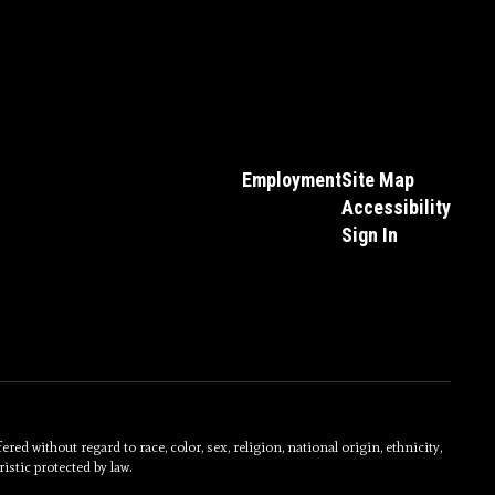
Employment
Site Map
Accessibility
Sign In
without regard to race, color, sex, religion, national origin, ethnicity,
istic protected by law.