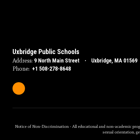
Uxbridge Public Schools
Address:
9 North Main Street
Uxbridge, MA 01569
Phone:
+1 508-278-8648
Notice of Non-Discrimination - All educational and non-academic programs
sexual orientation, ge