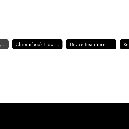
One-to-One Devices for Students Home
Chromebook How-to's
Device Insurance