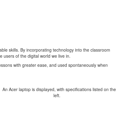
le skills. By incorporating technology into the classroom
users of the digital world we live in.
o lessons with greater ease, and used spontaneously when