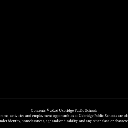
Contents © 2026 Uxbridge Public Schools
, activities and employment opportunities at Uxbridge Public Schools are offered 
nder identity, homelessness, age and/or disability, and any other class or character