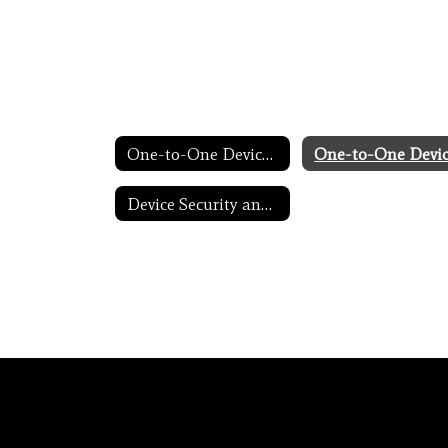
One-to-One Devices for Students Home
Device Security and Internet Filtering