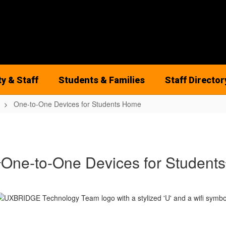
ty & Staff
Students & Families
Staff Director
One-to-One Devices for Students Home
One-to-One Devices for Students