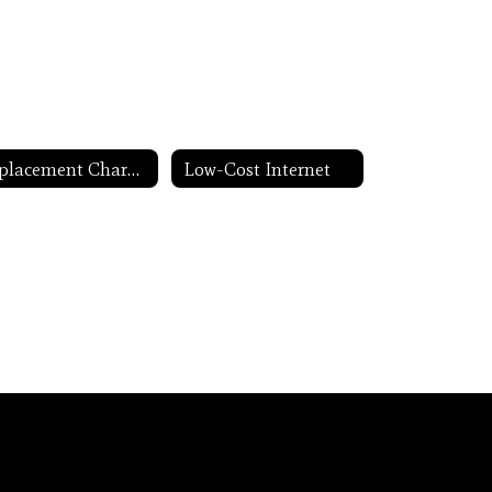
Replacement Chargers
Low-Cost Internet