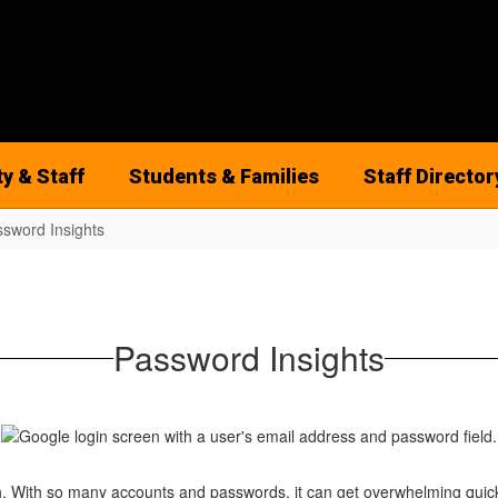
ty & Staff
Students & Families
Staff Director
sword Insights
Password Insights
. With so many accounts and passwords, it can get overwhelming quickl