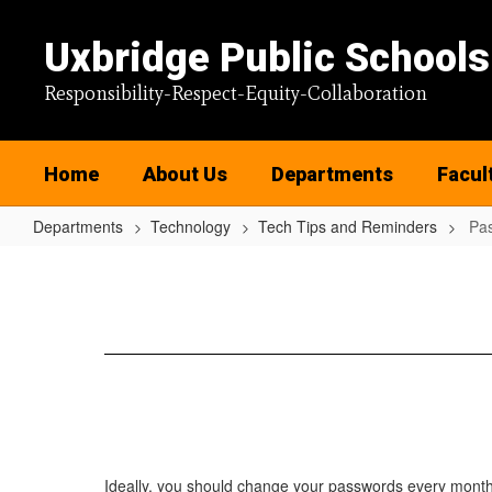
Skip
to
Uxbridge Public Schools
main
content
Responsibility-Respect-Equity-Collaboration
Home
About Us
Departments
Facul
Departments
Technology
Tech Tips and Reminders
Pas
Password
Insights
Ideally, you should change your passwords every month