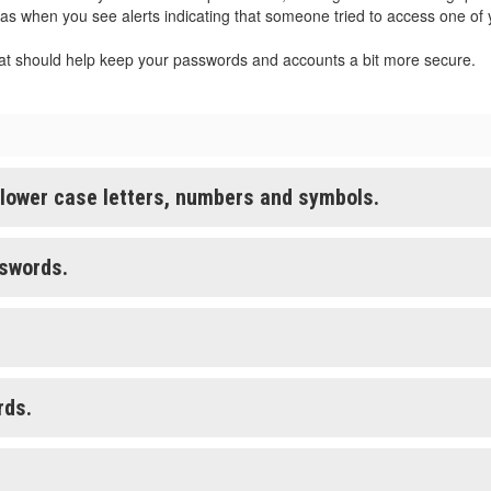
 as when you see alerts indicating that someone tried to access one of
at should help keep your passwords and accounts a bit more secure.
 lower case letters, numbers and symbols.
sswords.
rds.