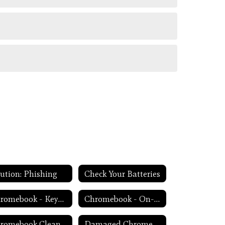
ution: Phishing
Check Your Batteries
Chromebook - Keyboard Issues
Chromebook - On-Screen Keyboard
Chromebook Cleanliness
Damaged Chromebook Process