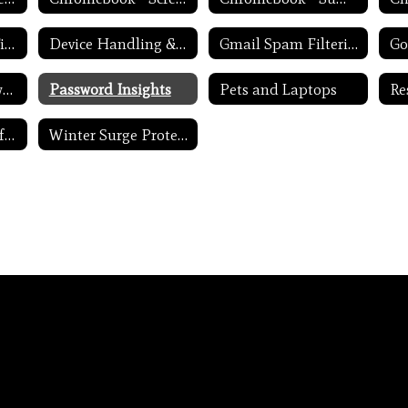
Device Charging Tips
Device Handling & Care
Gmail Spam Filtering Tips
Never Share Passwords
Password Insights
Pets and Laptops
Update Routers Often
Winter Surge Protection