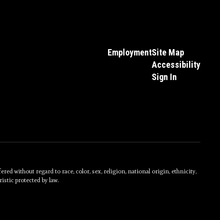
Employment
Site Map
Accessibility
Sign In
without regard to race, color, sex, religion, national origin, ethnicity,
istic protected by law.