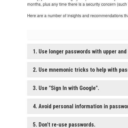
months, plus any time there is a security concern (such
Here are a number of insights and recommendations th
1. Use longer passwords with upper and
2. Use mnemonic tricks to help with pa
3. Use "Sign In with Google".
4. Avoid personal information in passwo
5. Don't re-use passwords.