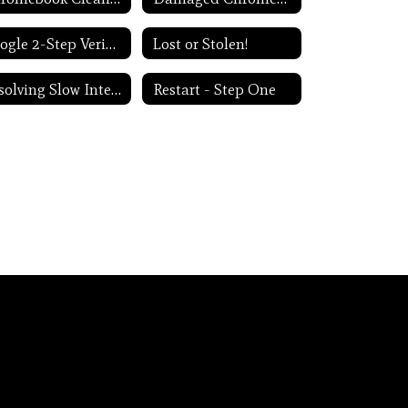
Google 2-Step Verification
Lost or Stolen!
Resolving Slow Internet
Restart - Step One