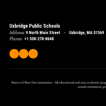
Uxbridge Public Schools
Address:
9 North Main Street
Uxbridge, MA 01569
Phone:
+1 508-278-8648
Notice of Non-Discrimination - All educational and non-academic programs
sexual orientation, ge