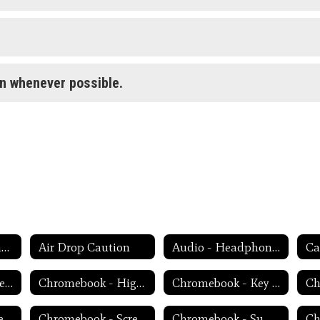
on whenever possible.
Weekly Tech Tips and Reminders Home
Air Drop Caution
Audio - Headphone TroubleShooting
Ca
Chromebook - Accessibility Menu
Chromebook - High Contrast Mode
Chromebook - Key Mapping
Chromebook - Screen Magnification
Chromebook - Screen Rotation
Chromebook - Summer Storage