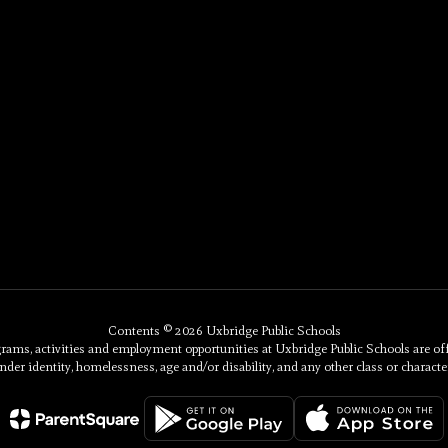
Contents © 2026 Uxbridge Public Schools
, activities and employment opportunities at Uxbridge Public Schools are offered 
nder identity, homelessness, age and/or disability, and any other class or character