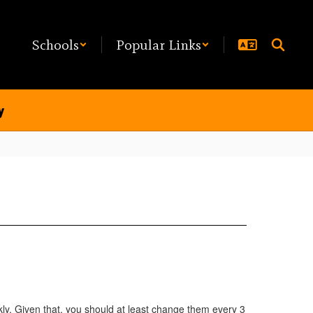
Schools
Popular Links
y
y. Given that, you should at least change them every 3