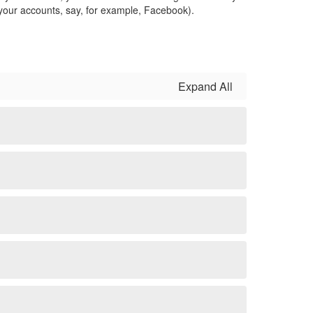
 your accounts, say, for example, Facebook).
Expand All