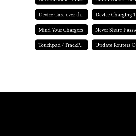
Device Care over the Winter Break
Mind Your Chargers
Touchpad / TrackPad Tips