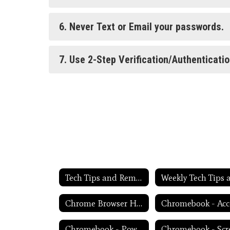
6. Never Text or Email your passwords.
7. Use 2-Step Verification/Authenticati
Tech Tips and Reminders Home
Chrome Browser Habits
Chromebook - Power Troubleshooting