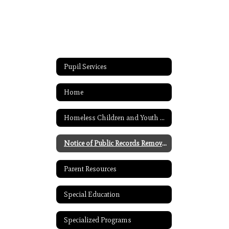
Pupil Services
Home
Homeless Children and Youth Assistance
Notice of Public Records Removal
Parent Resources
Special Education
Specialized Programs