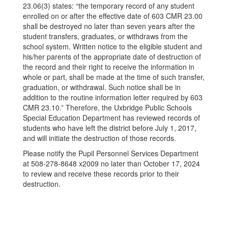
23.06(3) states: “the temporary record of any student
enrolled on or after the effective date of 603 CMR 23.00
shall be destroyed no later than seven years after the
student transfers, graduates, or withdraws from the
school system. Written notice to the eligible student and
his/her parents of the appropriate date of destruction of
the record and their right to receive the information in
whole or part, shall be made at the time of such transfer,
graduation, or withdrawal. Such notice shall be in
addition to the routine information letter required by 603
CMR 23.10.” Therefore, the Uxbridge Public Schools
Special Education Department has reviewed records of
students who have left the district before July 1, 2017,
and will initiate the destruction of those records.
Please notify the Pupil Personnel Services Department
at 508-278-8648 x2009 no later than October 17, 2024
to review and receive these records prior to their
destruction.