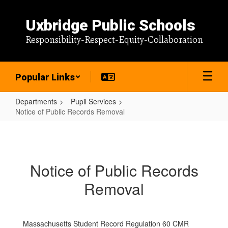
Skip
to
Uxbridge Public Schools
main
content
Responsibility-Respect-Equity-Collaboration
Popular Links
Departments
Pupil Services
Notice of Public Records Removal
Notice
of
Public
Notice of Public Records
Records
Removal
Removal
Massachusetts Student Record Regulation 60 CMR