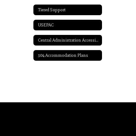
Tiered Support
USEPAC
Central Administration Accessibility
504 Accommodation Plans