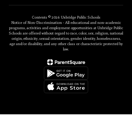
Contents © 2026 Uxbridge Public Schools
Notice of Non-Discrimination - All educational and non-academic
programs, activities and employment opportunities at Uxbridge Public
Schools are offered without regard to race, color, sex, religion, national
origin, ethnicity, sexual orientation, gender identity, homelessness,
age and/or disability, and any other class or characteristic protected by
law.