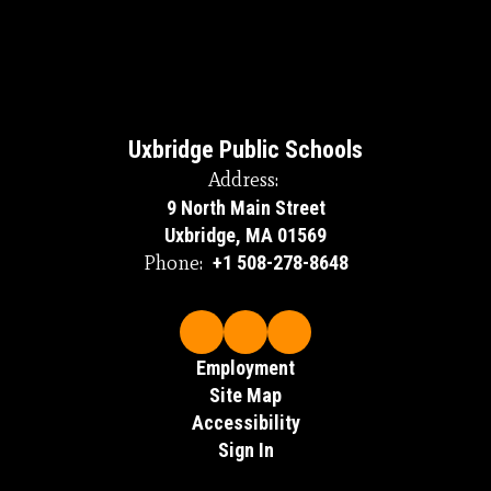
Uxbridge Public Schools
Address:
9 North Main Street
Uxbridge, MA 01569
Phone:
+1 508-278-8648
Employment
Site Map
Accessibility
Sign In