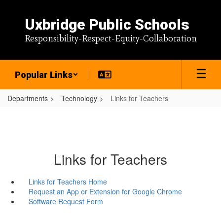
Skip
to
Uxbridge Public Schools
main
content
Responsibility-Respect-Equity-Collaboration
Popular Links
Departments
Technology
Links for Teachers
Links for Teachers
Links for Teachers Home
Request an App or Extension for Google Chrome
Software Request Form