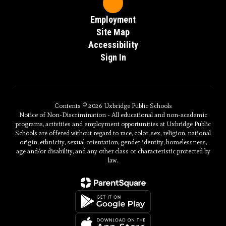
Employment
Site Map
Accessibility
Sign In
Contents © 2026 Uxbridge Public Schools
Notice of Non-Discrimination - All educational and non-academic
programs, activities and employment opportunities at Uxbridge Public
Schools are offered without regard to race, color, sex, religion, national
origin, ethnicity, sexual orientation, gender identity, homelessness,
age and/or disability, and any other class or characteristic protected by
law.