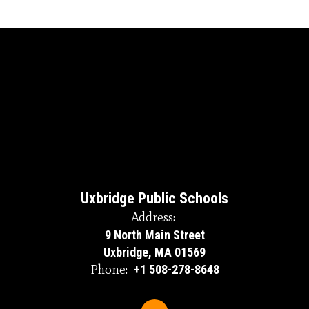
Uxbridge Public Schools
Address:
9 North Main Street
Uxbridge, MA 01569
Phone:
+1 508-278-8648