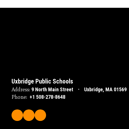
Uxbridge Public Schools
Address:
9 North Main Street
Uxbridge, MA 01569
Phone:
+1 508-278-8648