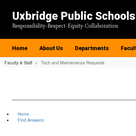
Skip
to
Uxbridge Public Schools
main
content
Responsibility-Respect-Equity-Collaboration
Home
About Us
Departments
Facul
Faculty & Staff
Tech and Maintenance Requests
Home
Find Answers