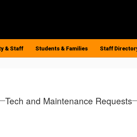
ty & Staff
Students & Families
Staff Director
Tech and Maintenance Requests