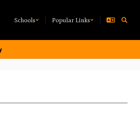
Schools
Popular Links
y