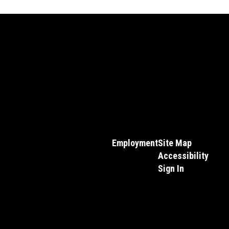
Employment
Site Map
Accessibility
Sign In